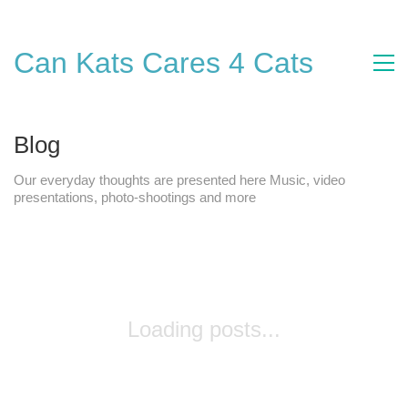
Can Kats Cares 4 Cats
Blog
Our everyday thoughts are presented here Music, video
presentations, photo-shootings and more
Loading posts...