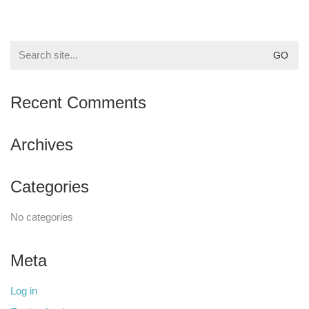
Search
for:
Recent Comments
Archives
Categories
No categories
Meta
Log in