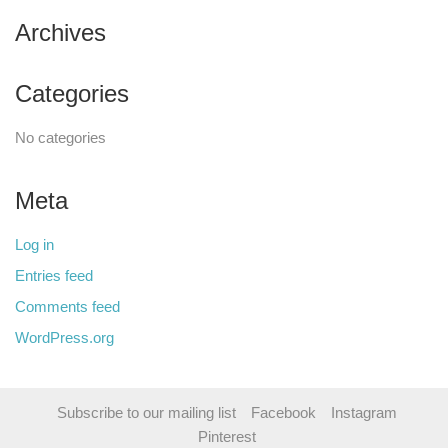
Archives
Categories
No categories
Meta
Log in
Entries feed
Comments feed
WordPress.org
Subscribe to our mailing list
Facebook
Instagram
Pinterest