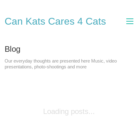
Can Kats Cares 4 Cats
Blog
Our everyday thoughts are presented here Music, video
presentations, photo-shootings and more
Loading posts...