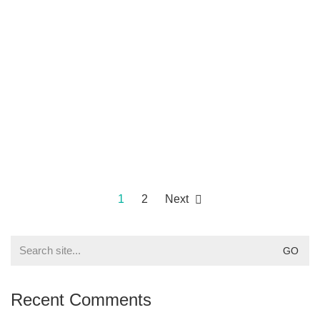
1
2
Next
Search
for:
Recent Comments