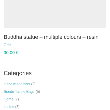
Buddha statue – multiple colours – resin
Gifts
30,00
€
Categories
Hand made hats
(2)
Suede Tassle Bags
(5)
Home
(7)
Ladies
(5)