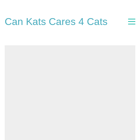
Can Kats Cares 4 Cats