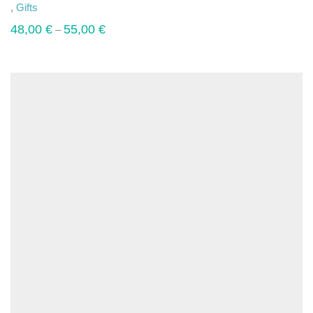
,
Gifts
48,00
€
55,00
€
–