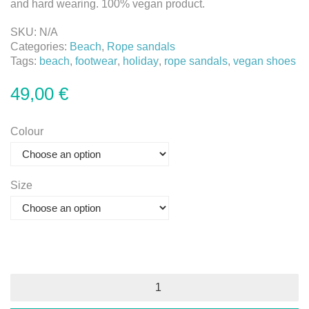
and hard wearing. 100% vegan product.
SKU:
N/A
Categories:
Beach
,
Rope sandals
Tags:
beach
,
footwear
,
holiday
,
rope sandals
,
vegan shoes
49,00
€
Colour
Size
Rope
Sandals
quantity