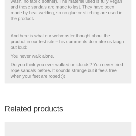
wash, no fabric softner). The material used is fully vegan
and these sandals are made to last. They have been
made by heat welding, so no glue or stitching are used in
the product.
And here is what our webmaster thought about the
product in our test site – his comments do make us laugh
out loud:
You never walk alone.
Do you think you ever walked on clouds? You never tried
rope sandals before. It sounds strange but it feels free
when your feet are roped :))
Related products