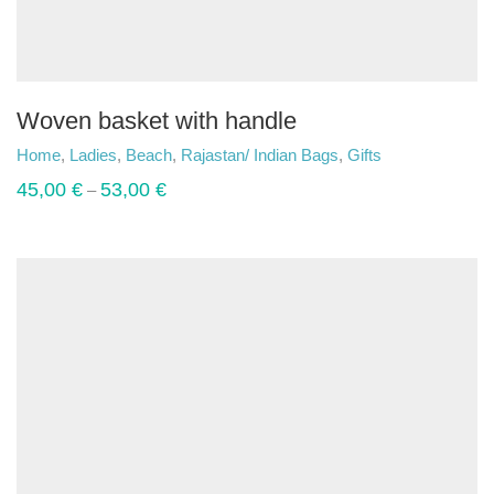
Woven basket with handle
Home
,
Ladies
,
Beach
,
Rajastan/ Indian Bags
,
Gifts
45,00
€
53,00
€
–