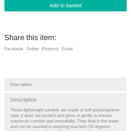
Add to basket
Share this item:
Facebook
Twitter
Pinterest
Email
Description
Description
These lightweight sandals are made of soft polypropylene
rope, it does not scratch and gives in gently to ensure
maximum comfort and wearability. They float in the water
and can be washed in washing machine (30 degrees