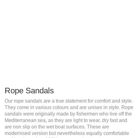
Rope Sandals
Our rope sandals are a true statement for comfort and style.
They come in various colours and are unisex in style. Rope
sandals were originally made by fishermen who live off the
Mediterranean sea, as they are light to wear, dry fast and
are non slip on the wet boat surfaces. These are
modernised version but nevertheless equally comfortable