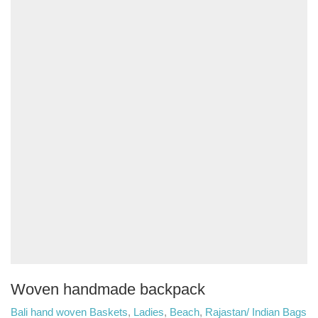
Woven handmade backpack
Bali hand woven Baskets
,
Ladies
,
Beach
,
Rajastan/ Indian Bags