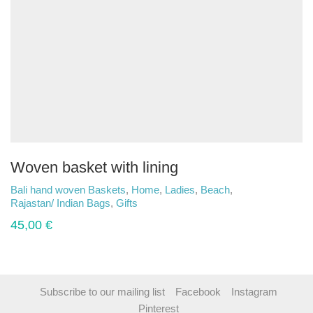
Woven basket with lining
Bali hand woven Baskets
,
Home
,
Ladies
,
Beach
,
Rajastan/ Indian Bags
,
Gifts
45,00
€
Subscribe to our mailing list
Facebook
Instagram
Pinterest