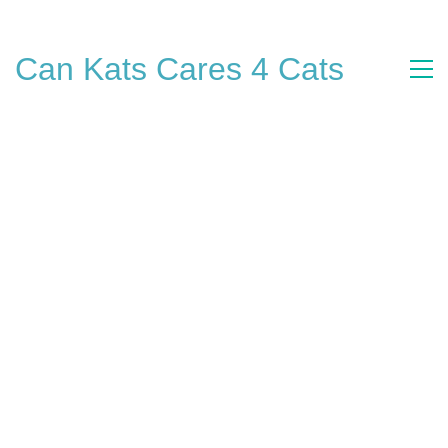
Can Kats Cares 4 Cats