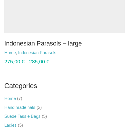
Indonesian Parasols – large
Home
,
Indonesian Parasols
275,00
€
285,00
€
–
Categories
Home
(7)
Hand made hats
(2)
Suede Tassle Bags
(5)
Ladies
(5)