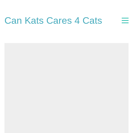
Can Kats Cares 4 Cats