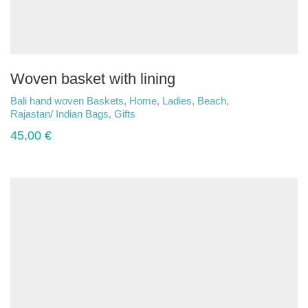
Woven basket with lining
Bali hand woven Baskets
,
Home
,
Ladies
,
Beach
,
Rajastan/ Indian Bags
,
Gifts
45,00
€