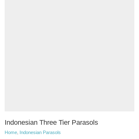
Indonesian Three Tier Parasols
Home
,
Indonesian Parasols