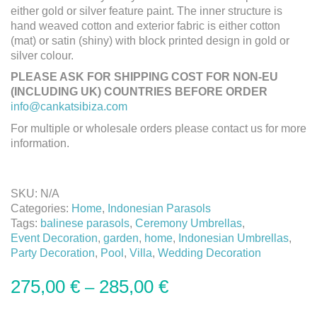
either gold or silver feature paint. The inner structure is
hand weaved cotton and exterior fabric is either cotton
(mat) or satin (shiny) with block printed design in gold or
silver colour.
PLEASE ASK FOR SHIPPING COST FOR NON-EU
(INCLUDING UK) COUNTRIES BEFORE ORDER
info@cankatsibiza.com
For multiple or wholesale orders please contact us for more
information.
SKU:
N/A
Categories:
Home
,
Indonesian Parasols
Tags:
balinese parasols
,
Ceremony Umbrellas
,
Event Decoration
,
garden
,
home
,
Indonesian Umbrellas
,
Party Decoration
,
Pool
,
Villa
,
Wedding Decoration
275,00
€
285,00
€
–