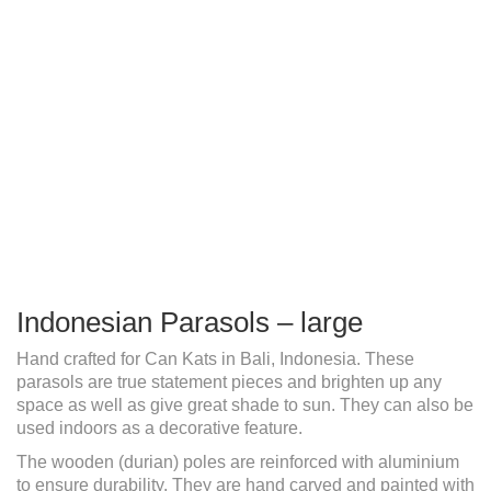
Indonesian Parasols – large
Hand crafted for Can Kats in Bali, Indonesia. These
parasols are true statement pieces and brighten up any
space as well as give great shade to sun. They can also be
used indoors as a decorative feature.
The wooden (durian) poles are reinforced with aluminium
to ensure durability. They are hand carved and painted with