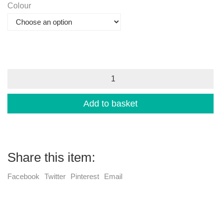
Colour
Indonesian
Parasols
-
large
Add to basket
quantity
Share this item:
Facebook
Twitter
Pinterest
Email