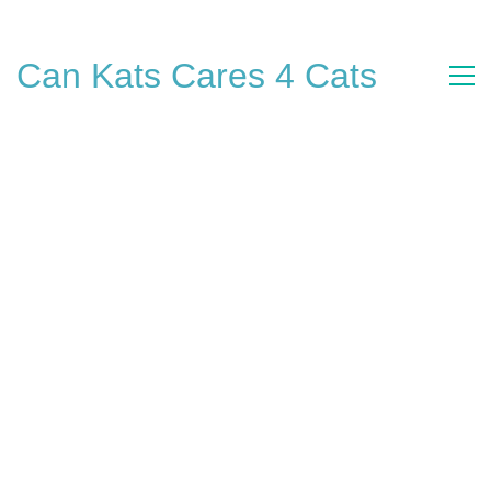
Can Kats Cares 4 Cats