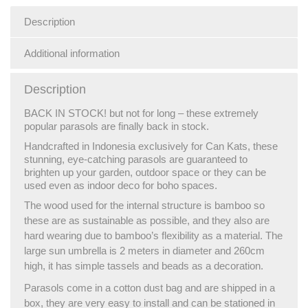
Description
Additional information
Description
BACK IN STOCK! but not for long – these extremely
popular parasols are finally back in stock.
Handcrafted in Indonesia exclusively for Can Kats, these
stunning, eye-catching parasols are guaranteed to
brighten up your garden, outdoor space or they can be
used even as indoor deco for boho spaces.
The wood used for the internal structure is bamboo so
these are as sustainable as possible, and they also are
hard wearing due to bamboo’s flexibility as a material. The
large sun umbrella is 2 meters in diameter and 260cm
high, it has simple tassels and beads as a decoration.
Parasols come in a cotton dust bag and are shipped in a
box, they are very easy to install and can be stationed in