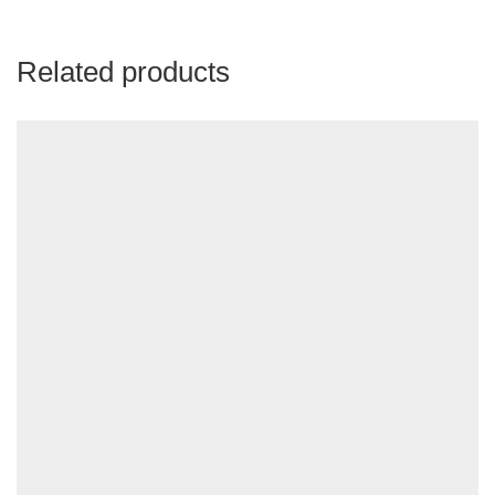
Related products