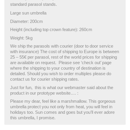
standard parasol stands.
Large sun umbrella
Diameter: 200cm
Height (including top crown feature): 260cm
Weight: 5kg
We ship the parasols with courier (door to door service
with insurance) The cost of shipping to Europe is between
25 – 55€ per parasol, rest of the world prices for shipping
are available on request. Please see ‘check out’ page
where the shipping to your country of destination is
detailed. Should you wish to order multiples please do
contact us for courier shipping rates.
Just for fun, this is what our webmaster said about the
product in our prototype website…. :
Please my dear, feel like a marshmallow. This gorgeous
umbrella protect you not only from heat, you will feel in
holidays too. Sun comes and goes but you’ll ever adore
this umbrella, I promise.