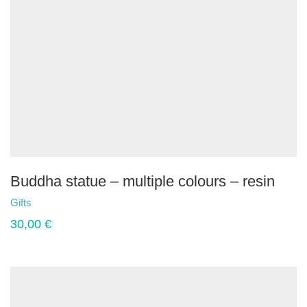
Buddha statue – multiple colours – resin
Gifts
30,00
€