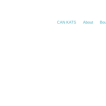
CAN KATS
About
Bou