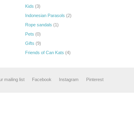
Kids
(3)
Indonesian Parasols
(2)
Rope sandals
(1)
Pets
(0)
Gifts
(9)
Friends of Can Kats
(4)
r mailing list
Facebook
Instagram
Pinterest