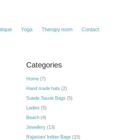
tique
Yoga
Therapy room
Contact
Categories
Home
(7)
Hand made hats
(2)
Suede Tassle Bags
(5)
Ladies
(5)
Beach
(4)
Jewellery
(13)
Rajastan/ Indian Bags
(15)