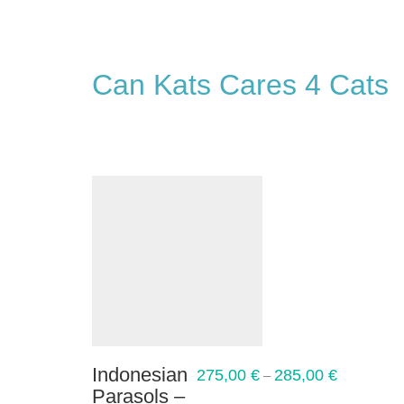
Can Kats Cares 4 Cats
Indonesian
275,00
€
285,00
€
–
Parasols –