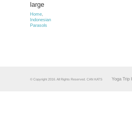
large
Home
,
Indonesian
Parasols
Yoga Trip 
© Copyright 2016. All Rights Reserved. CAN KATS