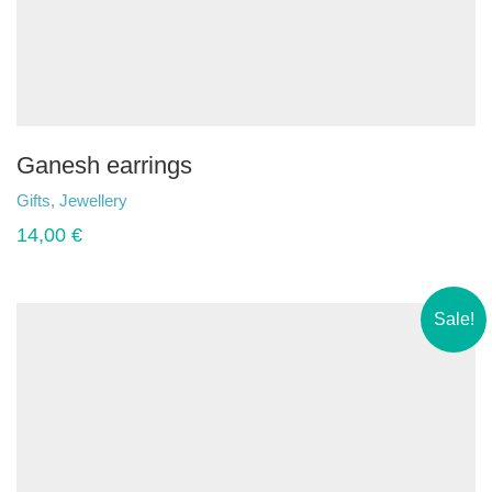
Ganesh earrings
Gifts
,
Jewellery
14,00
€
Sale!