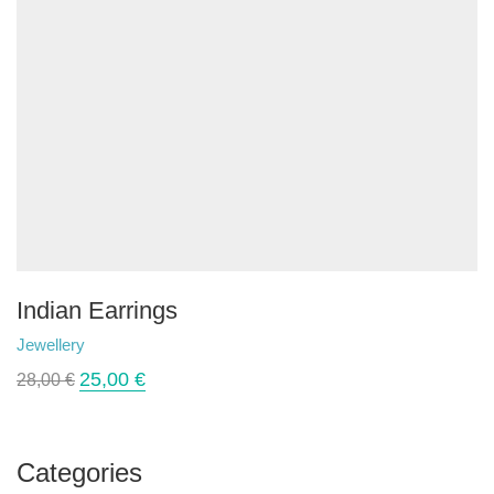
Indian Earrings
Jewellery
25,00
€
28,00
€
Categories