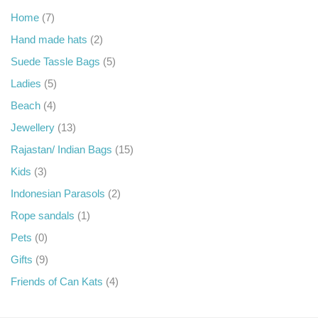
Home
(7)
Hand made hats
(2)
Suede Tassle Bags
(5)
Ladies
(5)
Beach
(4)
Jewellery
(13)
Rajastan/ Indian Bags
(15)
Kids
(3)
Indonesian Parasols
(2)
Rope sandals
(1)
Pets
(0)
Gifts
(9)
Friends of Can Kats
(4)