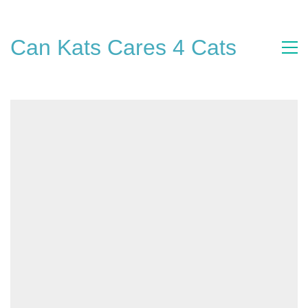
Can Kats Cares 4 Cats