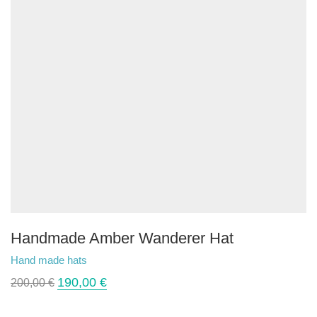
Handmade Amber Wanderer Hat
Hand made hats
190,00
€
200,00
€