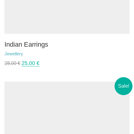
Indian Earrings
Jewellery
25,00
€
28,00
€
Sale!