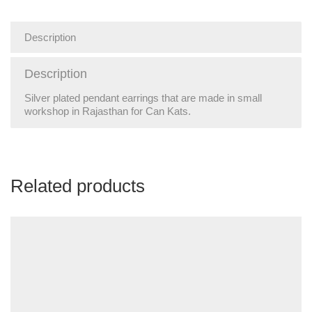
Description
Description
Silver plated pendant earrings that are made in small
workshop in Rajasthan for Can Kats.
Related products