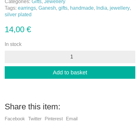
Categories:
Gifts
,
Jewellery
Tags:
earrings
,
Ganesh
,
gifts
,
handmade
,
India
,
jewellery
,
silver plated
14,00
€
In stock
Ganesh
earrings
quantity
Add to basket
Share this item:
Facebook
Twitter
Pinterest
Email