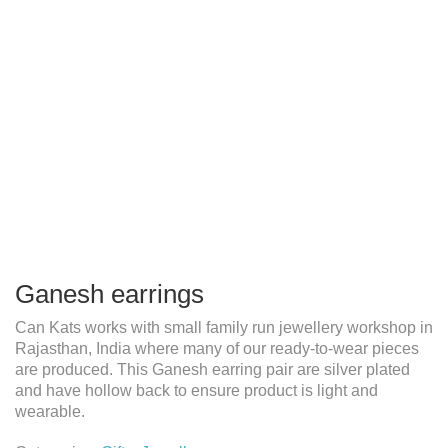
Ganesh earrings
Can Kats works with small family run jewellery workshop in
Rajasthan, India where many of our ready-to-wear pieces
are produced. This Ganesh earring pair are silver plated
and have hollow back to ensure product is light and
wearable.