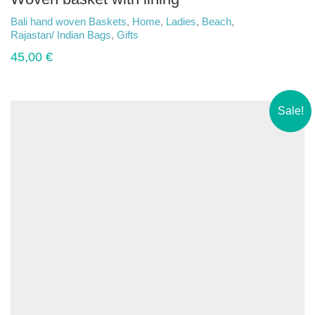
Bali hand woven Baskets
,
Home
,
Ladies
,
Beach
,
Rajastan/ Indian Bags
,
Gifts
45,00
€
Sale!