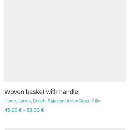
Woven basket with handle
Home
,
Ladies
,
Beach
,
Rajastan/ Indian Bags
,
Gifts
45,00
€
53,00
€
–