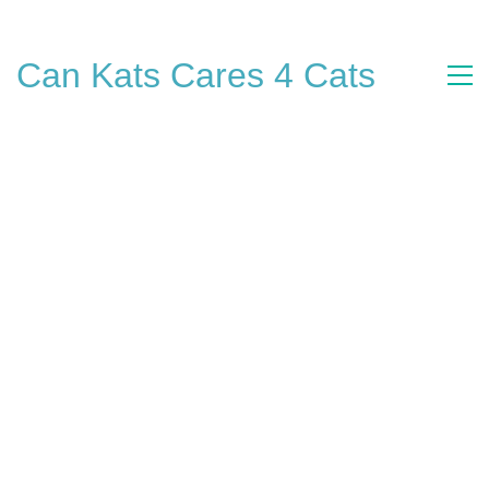
Can Kats Cares 4 Cats