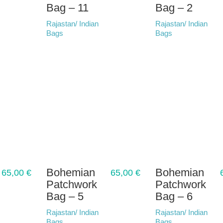
Bag – 11
Bag – 2
Rajastan/ Indian
Rajastan/ Indian
Bags
Bags
Bohemian
Bohemian
65,00
€
65,00
€
Patchwork
Patchwork
Bag – 5
Bag – 6
Rajastan/ Indian
Rajastan/ Indian
Bags
Bags