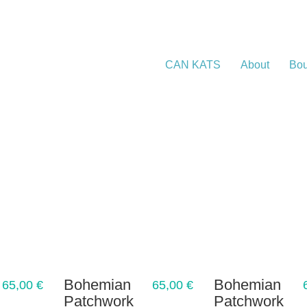
CAN KATS
About
Bou
Bohemian
Bohemian
65,00
€
65,00
€
Patchwork
Patchwork