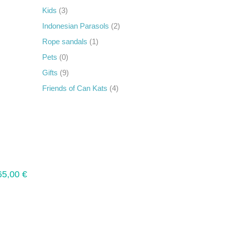
Kids
(3)
Indonesian Parasols
(2)
Rope sandals
(1)
Pets
(0)
Gifts
(9)
Friends of Can Kats
(4)
65,00
€