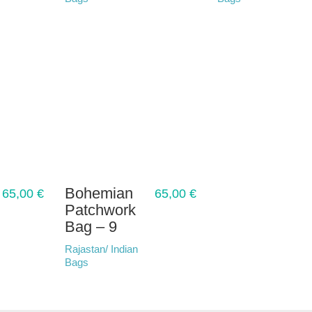
Bohemian
65,00
€
65,00
€
Patchwork
Bag – 9
Rajastan/ Indian
Bags