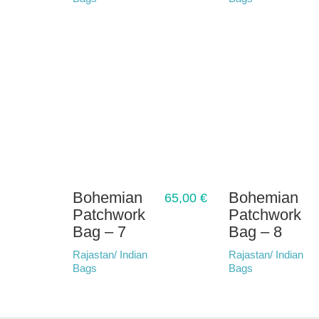
Bohemian
Bohemian
65,00
€
Patchwork
Patchwork
Bag – 7
Bag – 8
Rajastan/ Indian
Rajastan/ Indian
Bags
Bags