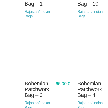
Bag – 1
Bag – 10
Rajastan/ Indian
Rajastan/ Indian
Bags
Bags
Bohemian
Bohemian
65,00
€
Patchwork
Patchwork
Bag – 3
Bag – 4
Rajastan/ Indian
Rajastan/ Indian
Bags
Bags