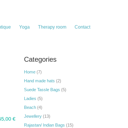
tique
Yoga
Therapy room
Contact
Categories
Home
(7)
Hand made hats
(2)
Suede Tassle Bags
(5)
Ladies
(5)
Beach
(4)
Jewellery
(13)
65,00
€
Rajastan/ Indian Bags
(15)