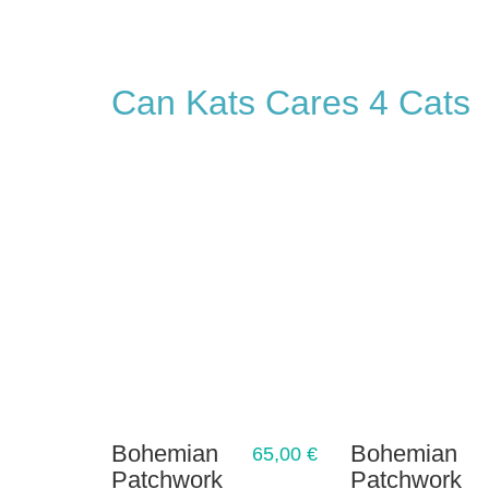
Can Kats Cares 4 Cats
Bohemian
Bohemian
65,00
€
Patchwork
Patchwork