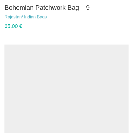
Bohemian Patchwork Bag – 9
Rajastan/ Indian Bags
65,00
€