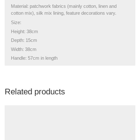
Material: patchwork fabrics (mainly cotton, linen and
cotton mix), silk mix lining, feature decorations vary.
Size:
Height: 38cm
Depth: 15cm
Width: 38cm
Handle: 57cm in length
Related products