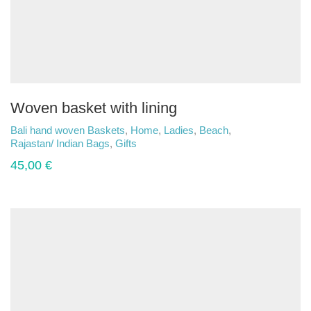
Woven basket with lining
Bali hand woven Baskets
,
Home
,
Ladies
,
Beach
,
Rajastan/ Indian Bags
,
Gifts
45,00
€