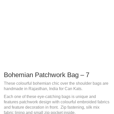
Bohemian Patchwork Bag – 7
These colourful bohemian chic over the shoulder bags are
handmade in Rajasthan, India for Can Kats.
Each one of these eye-catching bags is unique and
features patchwork design with colourful embroided fabrics
and feature decoration in front. Zip fastening, silk mix
fabric lining and small zip pocket inside.