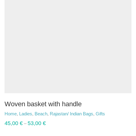
Woven basket with handle
Home
,
Ladies
,
Beach
,
Rajastan/ Indian Bags
,
Gifts
45,00
€
53,00
€
–