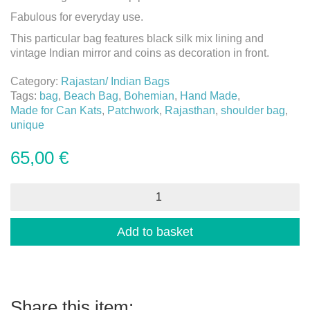
Fabulous for everyday use.
This particular bag features black silk mix lining and
vintage Indian mirror and coins as decoration in front.
Category:
Rajastan/ Indian Bags
Tags:
bag
,
Beach Bag
,
Bohemian
,
Hand Made
,
Made for Can Kats
,
Patchwork
,
Rajasthan
,
shoulder bag
,
unique
65,00
€
Bohemian
Patchwork
Bag
-
Add to basket
7
quantity
Share this item: