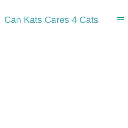
Can Kats Cares 4 Cats