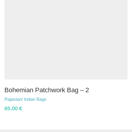
Bohemian Patchwork Bag – 2
Rajastan/ Indian Bags
65,00
€