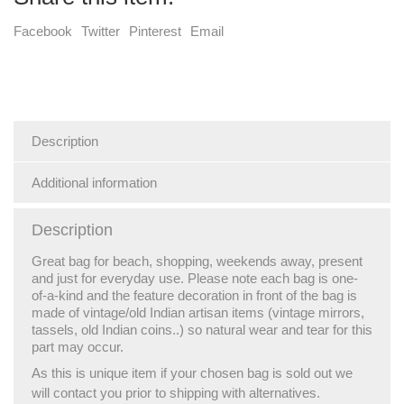
Facebook
Twitter
Pinterest
Email
Description
Additional information
Description
Great bag for beach, shopping, weekends away, present
and just for everyday use. Please note each bag is one-
of-a-kind and the feature decoration in front of the bag is
made of vintage/old Indian artisan items (vintage mirrors,
tassels, old Indian coins..) so natural wear and tear for this
part may occur.
As this is unique item if your chosen bag is sold out we
will contact you prior to shipping with alternatives.